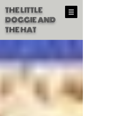
THE LITTLE
DOGGIE
AND
THE HAT