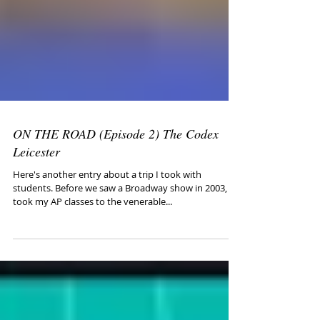
ON THE ROAD (Episode 2) The Codex
Leicester
Here's another entry about a trip I took with
students. Before we saw a Broadway show in 2003, I
took my AP classes to the venerable...