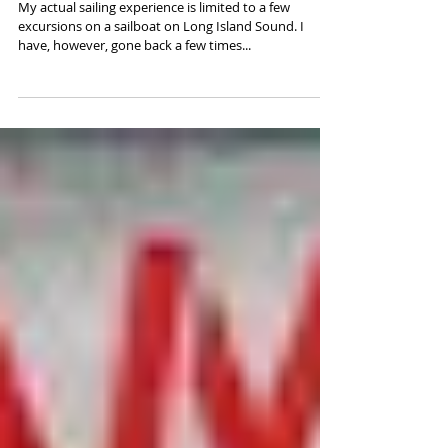
MY LIFE AT SEA (THE REREADING
SERIES PART 2)
My actual sailing experience is limited to a few
excursions on a sailboat on Long Island Sound. I
have, however, gone back a few times...