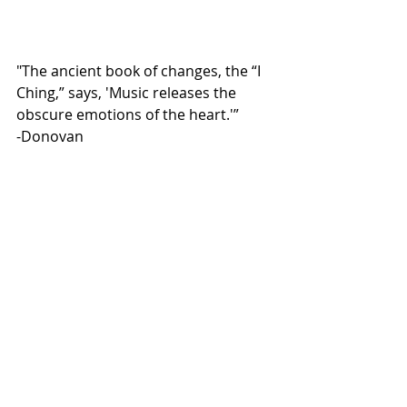
"The ancient book of changes, the “I 
Ching,” says, 'Music releases the 
obscure emotions of the heart.'”
-Donovan