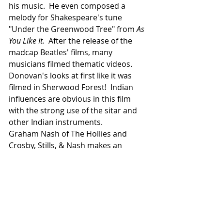
his music.  He even composed a 
melody for Shakespeare's tune 
"Under the Greenwood Tree" from 
As 
You Like It.  
After the release of the 
madcap Beatles' films, many 
musicians filmed thematic videos.  
Donovan's looks at first like it was 
filmed in Sherwood Forest!  Indian 
influences are obvious in this film 
with the strong use of the sitar and 
other Indian instruments.
Graham Nash of The Hollies and 
Crosby, Stills, & Nash makes an 
appearance.
 You can see it at:
https://www.youtube.com/watch?
v=GEsSD7uPr2k
In 1968 he recorded a live album and 
went on tour.  In the summer the 