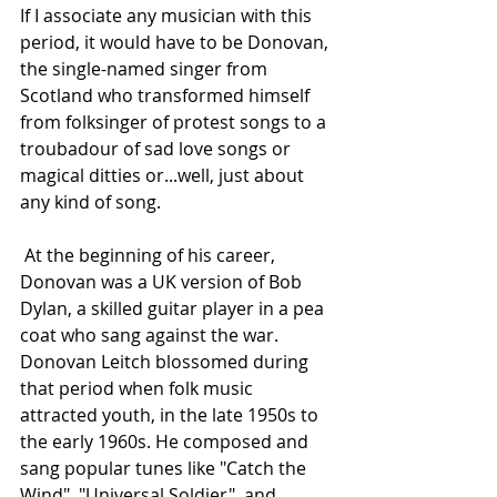
If I associate any musician with this 
period, it would have to be Donovan, 
the single-named singer from 
Scotland who transformed himself 
from folksinger of protest songs to a 
troubadour of sad love songs or 
magical ditties or...well, just about 
any kind of song.
 At the beginning of his career, 
Donovan was a UK version of Bob 
Dylan, a skilled guitar player in a pea 
coat who sang against the war. 
Donovan Leitch blossomed during 
that period when folk music 
attracted youth, in the late 1950s to 
the early 1960s. He composed and 
sang popular tunes like "Catch the 
Wind", "Universal Soldier", and 