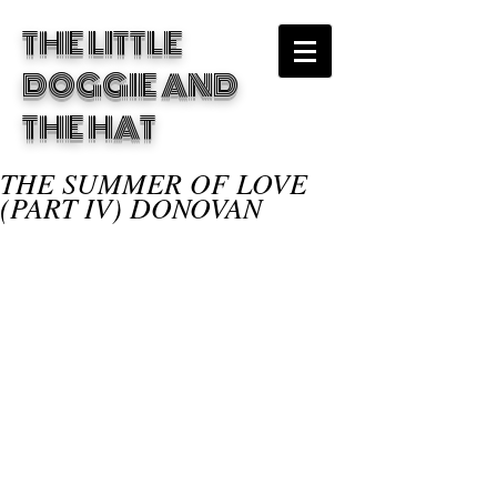
THE LITTLE
DOGGIE
AND
THE HAT
THE SUMMER OF LOVE
(PART IV) DONOVAN