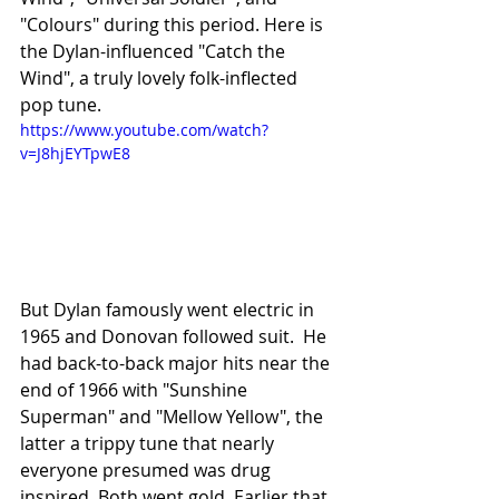
"Colours" during this period. Here is 
the Dylan-influenced "Catch the 
Wind", a truly lovely folk-inflected 
pop tune. 
https://www.youtube.com/watch?
v=J8hjEYTpwE8
But Dylan famously went electric in 
1965 and Donovan followed suit.  He 
had back-to-back major hits near the 
end of 1966 with "Sunshine 
Superman" and "Mellow Yellow", the 
latter a trippy tune that nearly 
everyone presumed was drug 
inspired. Both went gold. Earlier that 