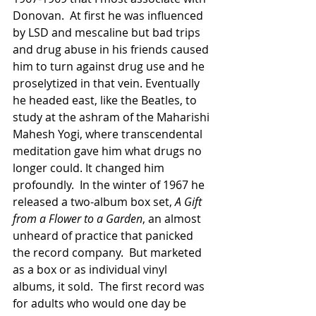
Donovan.  At first he was influenced 
by LSD and mescaline but bad trips 
and drug abuse in his friends caused 
him to turn against drug use and he 
proselytized in that vein. Eventually 
he headed east, like the Beatles, to 
study at the ashram of the Maharishi 
Mahesh Yogi, where transcendental 
meditation gave him what drugs no 
longer could. It changed him 
profoundly.  In the winter of 1967 he 
released a two-album box set, 
A Gift 
from a Flower to a Garden
, an almost 
unheard of practice that panicked 
the record company.  But marketed 
as a box or as individual vinyl 
albums, it sold.  The first record was 
for adults who would one day be 