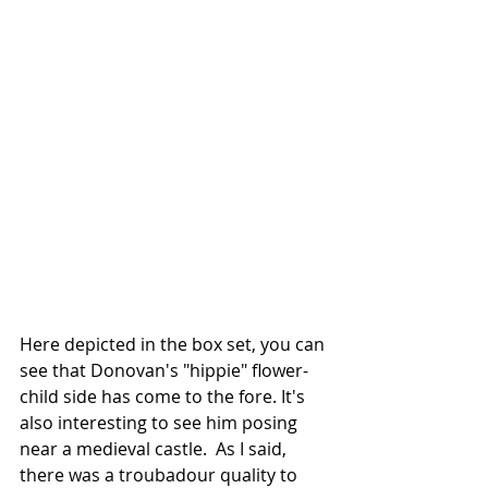
Here depicted in the box set, you can 
see that Donovan's "hippie" flower-
child side has come to the fore. It's 
also interesting to see him posing 
near a medieval castle.  As I said, 
there was a troubadour quality to 