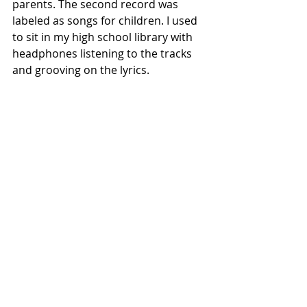
parents. The second record was 
labeled as songs for children. I used 
to sit in my high school library with 
headphones listening to the tracks 
and grooving on the lyrics.