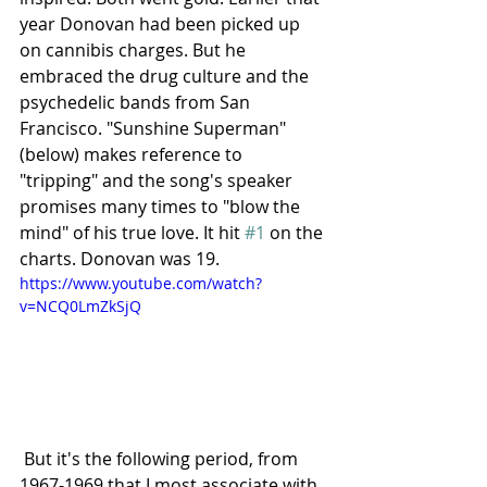
year Donovan had been picked up 
on cannibis charges. But he 
embraced the drug culture and the 
psychedelic bands from San 
Francisco. "Sunshine Superman" 
(below) makes reference to 
"tripping" and the song's speaker 
promises many times to "blow the 
mind" of his true love. It hit 
#1
 on the 
charts. Donovan was 19.
https://www.youtube.com/watch?
v=NCQ0LmZkSjQ
 But it's the following period, from 
1967-1969 that I most associate with 