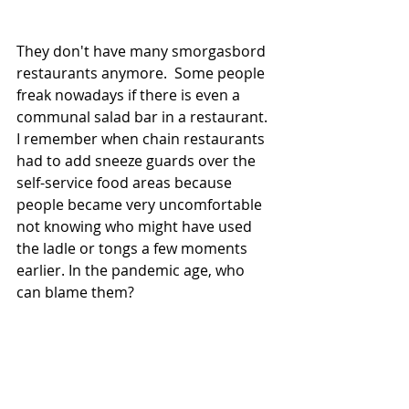
They don't have many smorgasbord 
restaurants anymore.  Some people 
freak nowadays if there is even a 
communal salad bar in a restaurant.  
I remember when chain restaurants 
had to add sneeze guards over the 
self-service food areas because 
people became very uncomfortable 
not knowing who might have used 
the ladle or tongs a few moments 
earlier. In the pandemic age, who 
can blame them?