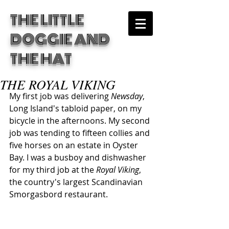
THE LITTLE
DOGGIE
AND
THE HAT
THE ROYAL VIKING
My first job was delivering 
Newsday
, 
Long Island's tabloid paper, on my 
bicycle in the afternoons. My second 
job was tending to fifteen collies and 
five horses on an estate in Oyster 
Bay. I was a busboy and dishwasher 
for my third job at the 
Royal Viking
, 
the country's largest Scandinavian 
Smorgasbord restaurant. 