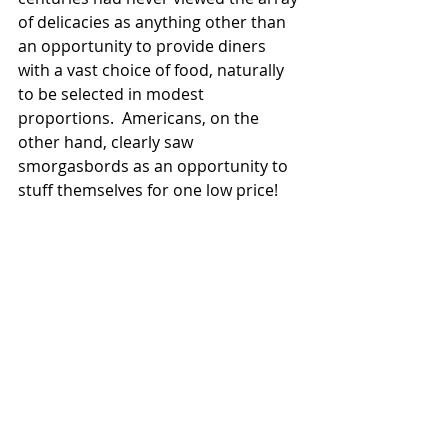
of delicacies as anything other than 
an opportunity to provide diners 
with a vast choice of food, naturally 
to be selected in modest 
proportions.  Americans, on the 
other hand, clearly saw 
smorgasbords as an opportunity to 
stuff themselves for one low price!