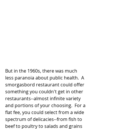
But in the 1960s, there was much 
less paranoia about public health.  A 
smorgasbord restaurant could offer 
something you couldn't get in other 
restaurants--almost infinite variety 
and portions of your choosing.  For a 
flat fee, you could select from a wide 
spectrum of delicacies--from fish to 
beef to poultry to salads and grains 