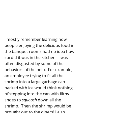
I mostly remember learning how 
people enjoying the delicious food in 
the banquet rooms had no idea how 
sordid it was in the kitchen!  I was 
often disgusted by some of the 
behaviors of the help.  For example, 
an employee trying to fit all the 
shrimp into a large garbage can 
packed with ice would think nothing 
of stepping into the can with filthy 
shoes to 
squoosh
 down all the 
shrimp.  Then the shrimp would be 
brought out to the diners! I also 