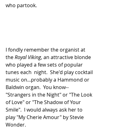
who partook.
I fondly remember the organist at 
the 
Royal Viking
, an attractive blonde 
who played a few sets of popular 
tunes each  night.  She'd play cocktail 
music on...probably a Hammond or 
Baldwin organ.  You know--
"Strangers in the Night" or "The Look 
of Love" or "The Shadow of Your 
Smile".  I would always ask her to 
play "My Cherie Amour" by Stevie 
Wonder.