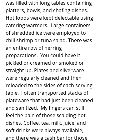
was filled with long tables containing 
platters, bowls, and chafing dishes. 
Hot foods were kept delectable using 
catering warmers.  Large containers 
of shredded ice were employed to 
chill shrimp or tuna salad. There was 
an entire row of herring 
preparations.  You could have it 
pickled or creamed or smoked or 
straight up. Plates and silverware 
were regularly cleaned and then 
reloaded to the sides of each serving 
table.  I often transported stacks of 
plateware that had just been cleaned 
and sanitized.  My fingers can still 
feel the pain of those scalding-hot 
dishes. Coffee, tea, milk, juice, and 
soft drinks were always available, 
and there was a cash bar for those 