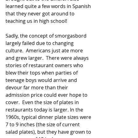
learned quite a few words in Spanish 
that they never got around to 
teaching us in high school! 
Sadly, the concept of smorgasbord 
largely failed due to changing 
culture.  Americans just ate more 
and grew larger.  There were always 
stories of restaurant owners who 
blew their tops when parties of 
teenage boys would arrive and 
devour far more than their 
admission price could ever hope to 
cover.  Even the size of plates in 
restaurants today is larger. In the 
1960s, typical dinner plate sizes were 
7 to 9 inches (the size of current 
salad plates), but they have grown to 