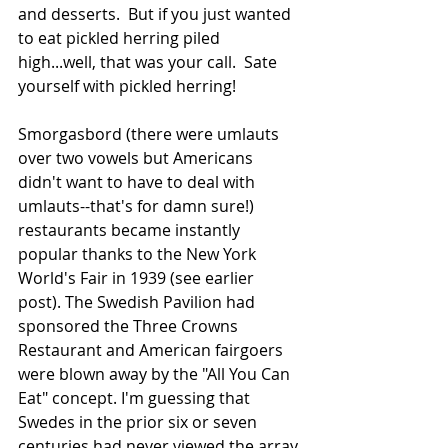
and desserts.  But if you just wanted 
to eat pickled herring piled 
high...well, that was your call.  Sate 
yourself with pickled herring! 
Smorgasbord (there were umlauts 
over two vowels but Americans 
didn't want to have to deal with 
umlauts--that's for damn sure!) 
restaurants became instantly 
popular thanks to the New York 
World's Fair in 1939 (see earlier 
post). The Swedish Pavilion had 
sponsored the Three Crowns 
Restaurant and American fairgoers 
were blown away by the "All You Can 
Eat" concept. I'm guessing that 
Swedes in the prior six or seven 
centuries had never viewed the array 