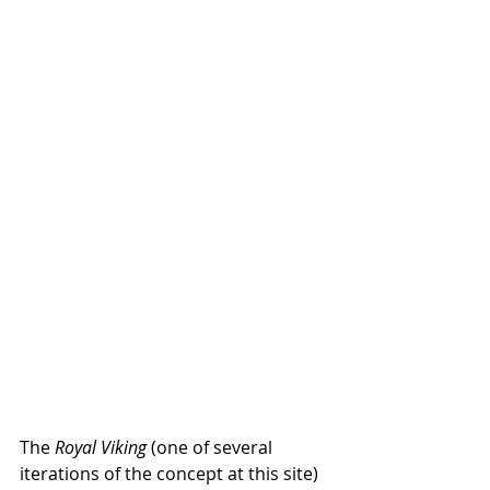
The 
Royal Viking
 (one of several 
iterations of the concept at this site) 