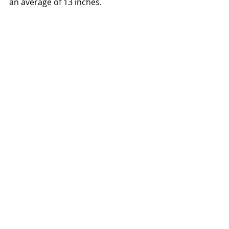
an average of 13 inches. 