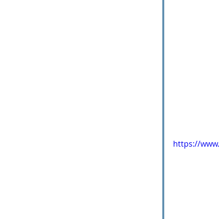
https://ww