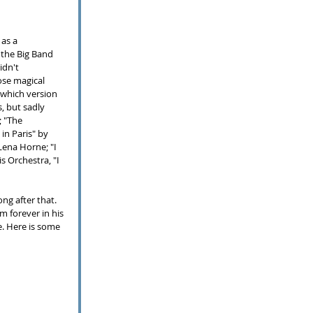
as a 
the Big Band 
idn't 
ose magical 
which version 
, but sadly 
 "The 
in Paris" by 
ena Horne; "I 
s Orchestra, "I 
ng after that.  
 forever in his 
e.
Here is some 