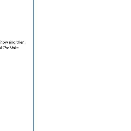
 now and then.  
f 
The Make 