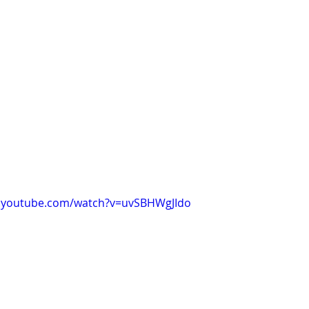
w.youtube.com/watch?v=uvSBHWgJIdo