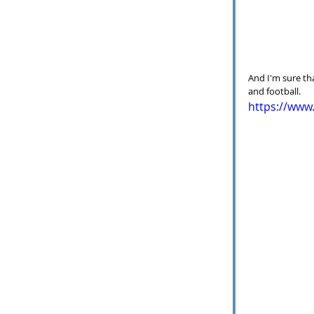
And I'm sure th
and football.  
https://ww