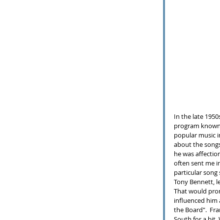
In the late 1950
program known
popular music i
about the songs 
he was affectio
often sent me in
particular song 
Tony Bennett, l
That would prom
influenced him a
the Board".  Fra
South for a bit.