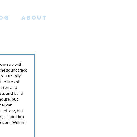
OG
ABOUT
grown up with 
the soundtrack 
.  I usually 
he likes of 
itten and 
ists and band 
house, but 
erican 
 of jazz, but 
s, in addition 
o icons William 