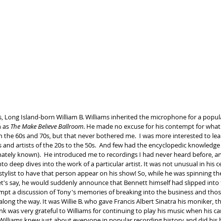
s, Long Island-born William B. Williams inherited the microphone for a popul
 as 
The Make Believe Ballroom
. He made no excuse for his contempt for what
n the 60s and 70s, but that never bothered me.  I was more interested to lea
and artists of the 20s to the 50s.  And few had the encyclopedic knowledge of
nately known).  He introduced me to recordings I had never heard before, a
to deep dives into the work of a particular artist. It was not unusual in his c
stylist to have that person appear on his show! So, while he was spinning th
et's say, he would suddenly announce that Bennett himself had slipped into 
pt a discussion of Tony's memories of breaking into the business and tho
long the way. It was Willie B. who gave Francis Albert Sinatra his moniker, t
nk was very grateful to Williams for continuing to play his music when his ca
 Williams knew just about everyone in popular recording history and did his 