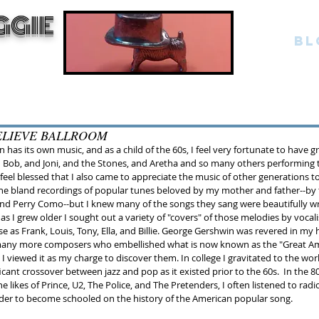
GGIE
BL
ELIEVE BALLROOM
 has its own music, and as a child of the 60s, I feel very fortunate to have 
d Bob, and Joni, and the Stones, and Aretha and so many others performing 
 I feel blessed that I also came to appreciate the music of other generations too
 the bland recordings of popular tunes beloved by my mother and father--by t
nd Perry Como--but I knew many of the songs they sang were beautifully wr
s I grew older I sought out a variety of "covers" of those melodies by vocal
se as Frank, Louis, Tony, Ella, and Billie. George Gershwin was revered in my 
many more composers who embellished what is now known as the "Great Am
 viewed it as my charge to discover them. In college I gravitated to the world
icant crossover between jazz and pop as it existed prior to the 60s.  In the 80
the likes of Prince, U2, The Police, and The Pretenders, I often listened to radi
order to become schooled on the history of the American popular song.