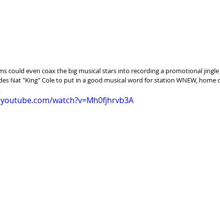
ams could even coax the big musical stars into recording a promotional jingle
es Nat "King" Cole to put in a good musical word for station WNEW, home o
.
.youtube.com/watch?v=Mh0fjhrvb3A