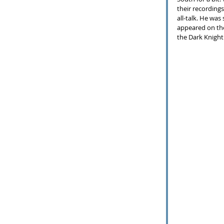
their recording
all-talk. He was
appeared on the
the Dark Knight 