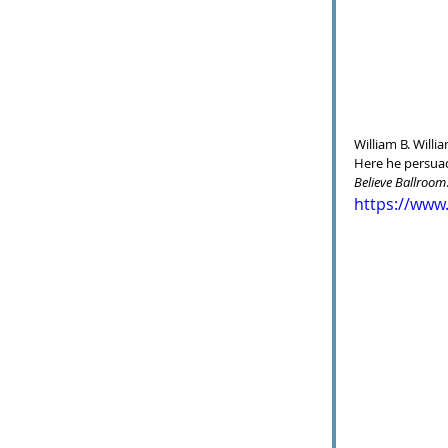
William B. Willi
Here he persuad
Believe Ballroom
https://www