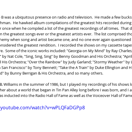
ie B was a ubiquitous presence on radio and television.  He made a few bucks 
hman.  He hawked album compilations of the greatest hits recorded during 
 once when he compiled a list of the greatest recordings of all times.  That d
 the greatest songs ever or the greatest artists ever.  The list comprised th
hemy when song and artist became one, and no one ever again questioned 
onsidered the greatest rendition.  I recorded the shows on my cassette tapes
e.  Some of the iconic works included: "Georgia on My Mind" by Ray Charles;
 by Nat Cole, "Sing, Sing, Sing" by Benny Goodman and His Orchestra; "April 
 His Orchestra; "Over the Rainbow" by Judy Garland; "Stormy Weather" by L
 San Francisco" by Tony Bennett; "Take the A Train" by Duke Ellington and Hi
ed" by Bunny Berrigan & His Orchestra, and so many others.
B. Williams in the summer of 1986, but I played my recordings of his shows lo
er about a world that began in Tin Pan Alley long before I was born, and I am
was inducted into the Radio Hall of Fame as well as the Voiceover Hall of Fam
w.youtube.com/watch?v=wPLQFaDGPp8