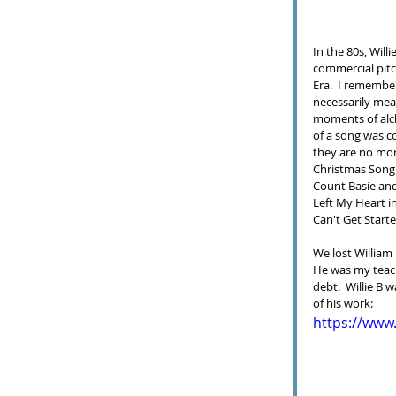
In the 80s, Will
commercial pitc
Era.  I remember
necessarily mean
moments of alc
of a song was c
they are no mor
Christmas Song"
Count Basie and
Left My Heart in
Can't Get Start
We lost William 
He was my teach
debt.  Willie B 
of his work:
https://ww