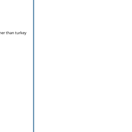
her than turkey 