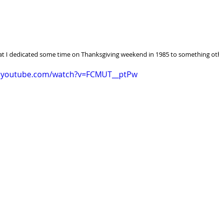
at I dedicated some time on Thanksgiving weekend in 1985 to something ot
w.youtube.com/watch?v=FCMUT__ptPw