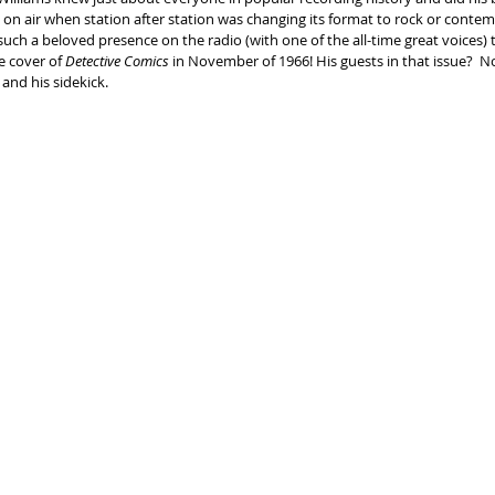
s on air when station after station was changing its format to rock or conte
 such a beloved presence on the radio (with one of the all-time great voices) 
 cover of 
Detective Comics
 in November of 1966! His guests in that issue?  
and his sidekick.