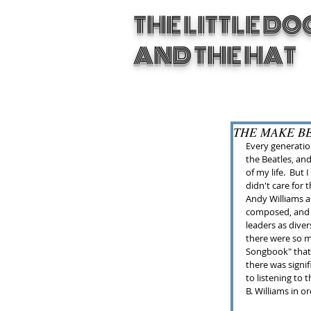
THE LITTLE DO
AND THE HAT
THE MAKE B
Every generation
the Beatles, an
of my life.  But
didn't care for
Andy Williams a
composed, and a
leaders as diver
there were so 
Songbook" that I
there was signif
to listening to 
B. Williams in 