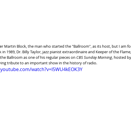
r Martin Block, the man who started the "Ballroom", as its host, but I am f
k in 1989, Dr. Billy Taylor, jazz pianist extraordinaire and Keeper of the Flame
he Ballroom as one of his regular pieces on 
CBS Sunday Morning
, hosted by
ving tribute to an important show in the history of radio.
w.youtube.com/watch?v=I5WU4kEOK3Y