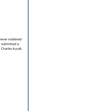
orever indebted 
, submitted a 
 Charles Kuralt. 