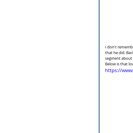
I don't remembe
that he did. Bac
segment about t
Below is that lo
https://ww