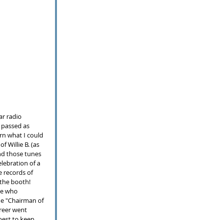
ar radio 
 passed as 
rn what I could 
 Willie B. (as 
nd those tunes 
elebration of a 
e records of 
the booth!  
se who 
he "Chairman of 
reer went 
best to keep 