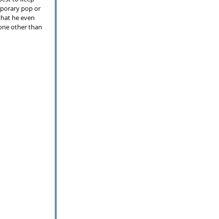
mporary pop or 
that he even 
None other than 