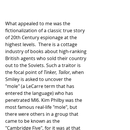
What appealed to me was the 
fictionalization of a classic true story 
of 20th Century espionage at the 
highest levels.  There is a cottage 
industry of books about high-ranking 
British agents who sold their country 
out to the Soviets. Such a traitor is 
the focal point of 
Tinker, Tailor
, when 
Smiley is asked to uncover the 
"mole" (a LeCarre term that has 
entered the language) who has 
penetrated MI6. Kim Philby was the 
most famous real-life "mole", but 
there were others in a group that 
came to be known as the 
"Cambridge Five", for it was at that 