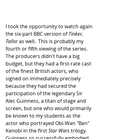
I took the opportunity to watch again 
the six-part BBC version of 
Tinker, 
Tailor
 as well.  This is probably my 
fourth or fifth viewing of the series.  
The producers didn't have a big 
budget, but they had a first-rate cast 
of the finest British actors, who 
signed on immediately precisely 
because they had secured the 
participation of the legendary Sir 
Alec Guinness, a titan of stage and 
screen, but one who would primarily 
be known to my students as the 
actor who portrayed Obi-Wan "Ben" 
Kenobi in the first 
Star Wars 
trilogy. 
Guinness so successfully embodied 