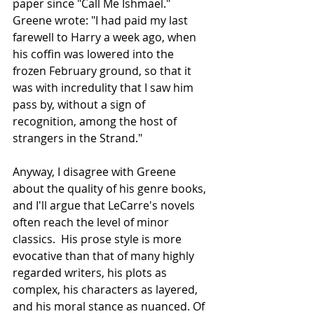
paper since "Call Me Ishmael." 
Greene wrote: "I had paid my last 
farewell to Harry a week ago, when 
his coffin was lowered into the 
frozen February ground, so that it 
was with incredulity that I saw him 
pass by, without a sign of 
recognition, among the host of 
strangers in the Strand."
Anyway, I disagree with Greene 
about the quality of his genre books, 
and I'll argue that LeCarre's novels 
often reach the level of minor 
classics.  His prose style is more 
evocative than that of many highly 
regarded writers, his plots as 
complex, his characters as layered, 
and his moral stance as nuanced. Of 