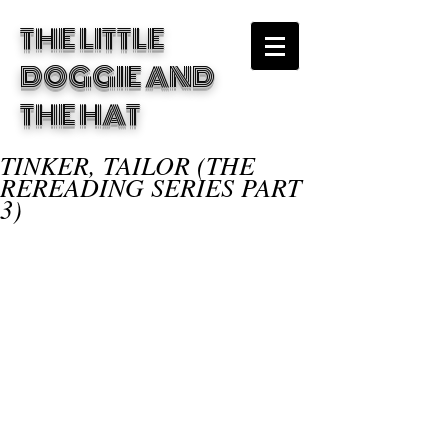
THE LITTLE
DOGGIE
AND
THE HAT
TINKER, TAILOR (THE
REREADING SERIES PART
3)