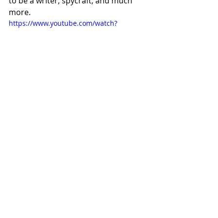
to be a writer, spycraft, and much 
more.
https://www.youtube.com/watch?
v=g_BYdOh0LZ8
https://www.youtube.com/watch?
v=f7Wfcx7yigo
Listening to LeCarre in these clips is 
such a pleasure.  His intelligence 
comes through first, but then comes 