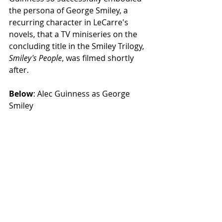
the persona of George Smiley, a 
recurring character in LeCarre's 
novels, that a TV miniseries on the 
concluding title in the Smiley Trilogy, 
Smiley's People
, was filmed shortly 
after. 
Below
: Alec Guinness as George 
Smiley