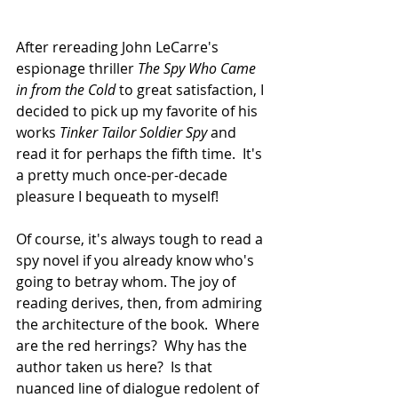
After rereading John LeCarre's 
espionage thriller 
The Spy Who Came 
in from the Cold
 to great satisfaction, I 
decided to pick up my favorite of his 
works 
Tinker Tailor Soldier Spy
 and 
read it for perhaps the fifth time.  It's 
a pretty much once-per-decade 
pleasure I bequeath to myself!
Of course, it's always tough to read a 
spy novel if you already know who's 
going to betray whom. The joy of 
reading derives, then, from admiring 
the architecture of the book.  Where 
are the red herrings?  Why has the 
author taken us here?  Is that 
nuanced line of dialogue redolent of 