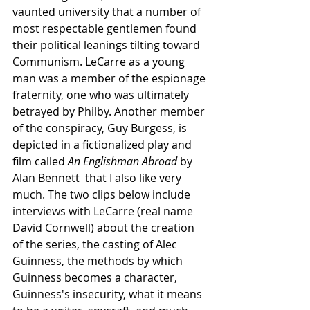
vaunted university that a number of 
most respectable gentlemen found 
their political leanings tilting toward 
Communism. LeCarre as a young 
man was a member of the espionage 
fraternity, one who was ultimately 
betrayed by Philby. Another member 
of the conspiracy, Guy Burgess, is 
depicted in a fictionalized play and 
film called 
An Englishman Abroad 
by 
Alan Bennett  that I also like very 
much. The two clips below include 
interviews with LeCarre (real name 
David Cornwell) about the creation 
of the series, the casting of Alec 
Guinness, the methods by which 
Guinness becomes a character, 
Guinness's insecurity, what it means 