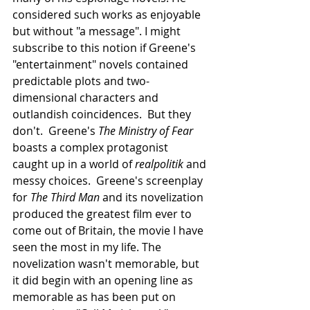
considered such works as enjoyable 
but without "a message". I might 
subscribe to this notion if Greene's 
"entertainment" novels contained 
predictable plots and two-
dimensional characters and 
outlandish coincidences.  But they 
don't.  Greene's 
The Ministry of Fear
boasts a complex protagonist 
caught up in a world of 
realpolitik
 and 
messy choices.  Greene's screenplay 
for 
The Third Man
 and its novelization 
produced the greatest film ever to 
come out of Britain, the movie I have 
seen the most in my life. The 
novelization wasn't memorable, but 
it did begin with an opening line as 
memorable as has been put on 