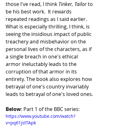
those I've read, I think 
Tinker, Tailor
 to 
be his best work.  It rewards 
repeated readings as I said earlier. 
What is especially thrilling, I think, is 
seeing the insidious impact of public 
treachery and misbehavior on the 
personal lives of the characters, as if 
a single breach in one's ethical 
armor ineluctably leads to the 
corruption of that armor in its 
entirety. The book also explores how 
betrayal of one's country invariably 
leads to betrayal of one's loved ones.
Below
: Part 1 of the BBC series:
https://www.youtube.com/watch?
v=pq61jstTApk