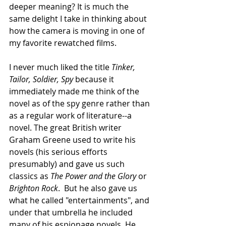
deeper meaning? It is much the 
same delight I take in thinking about 
how the camera is moving in one of 
my favorite rewatched films.  
I never much liked the title 
Tinker, 
Tailor, Soldier, Spy
 because it 
immediately made me think of the 
novel as of the spy genre rather than 
as a regular work of literature--a 
novel. The great British writer 
Graham Greene used to write his 
novels (his serious efforts 
presumably) and gave us such 
classics as 
The Power and the Glory
 or 
Brighton Rock
.  But he also gave us 
what he called "entertainments", and 
under that umbrella he included 
many of his espionage novels. He 