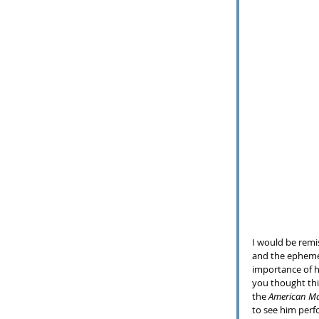
I would be remis
and the ephemer
importance of hi
you thought this
the 
American Ma
to see him perfo