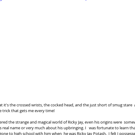
at it's the crossed wrists, the cocked head, and the just short of smug stare 
e trick that gets me every time!   
tered the strange and magical world of Ricky Jay, even his origins were  some
 real name or very much about his upbringing. I   was fortunate to learn th
gone to high school with him when  he was Ricky Jay Potash.  I felt I possess