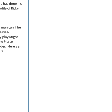
he has done his 
ofile of Ricky 
 man can if he 
e well-
y playwright 
he Pierce 
der.  Here's a 
0s. 