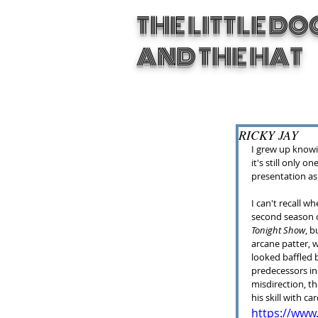
THE LITTLE DO
AND THE HAT
RICKY JAY
I grew up knowin
it's still only o
presentation as
I can't recall w
second season of
Tonight Show
, b
arcane patter, 
looked baffled b
predecessors in t
misdirection, th
his skill with car
https://ww