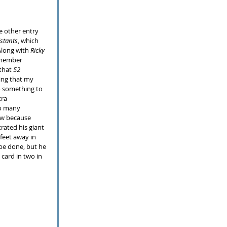
istants
, which 
long with 
Ricky 
emember 
that 
52 
ing that my 
do something to 
tra 
to many 
ow because 
ated his giant 
feet away in 
 be done, but he 
card in two in 