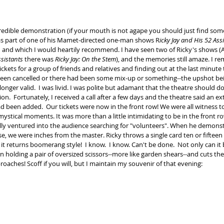
as part of one of his Mamet-directed one-man shows R
icky Jay and His 52 Ass
 and which I would heartily recommend. I have seen two of Ricky's shows (A
ssistants
 there was 
Ricky Jay: On the Stem
), and the memories still amaze. I r
ckets for a group of friends and relatives and finding out at the last minute 
been cancelled or there had been some mix-up or something--the upshot be
longer valid.  I was livid. I was polite but adamant that the theatre should 
ion.  Fortunately, I received a call after a few days and the theatre said an ex
 been added.  Our tickets were now in the front row! We were all witness 
ystical moments. It was more than a little intimidating to be in the front r
lly ventured into the audience searching for "volunteers". When he demonstr
se, we were inches from the master. Ricky throws a single card ten or fifteen 
it returns boomerang style!  I know.  I know. Can't be done.  Not only can it
n holding a pair of oversized scissors--more like garden shears--and cuts the 
proaches! Scoff if you will, but I maintain my souvenir of that evening:​