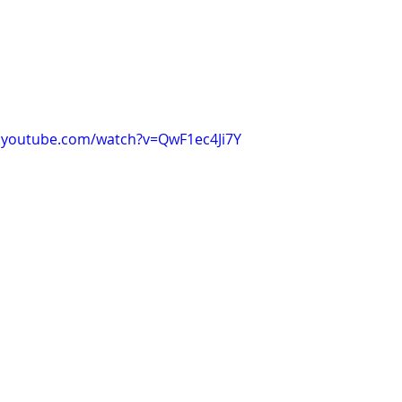
.youtube.com/watch?v=QwF1ec4Ji7Y