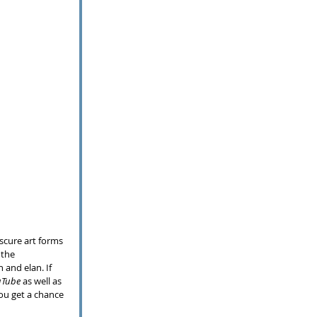
scure art forms 
 the 
 and elan. If 
uTube
 as well as 
ou get a chance 