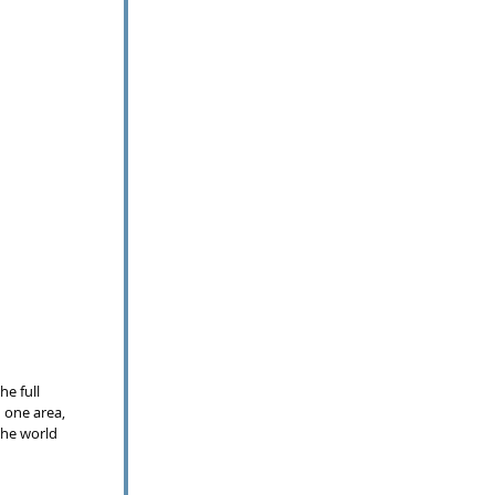
e full 
 one area, 
the world 