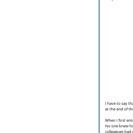
I have to say th
at the end of th
When I first en
No one knew his
colleagues had 