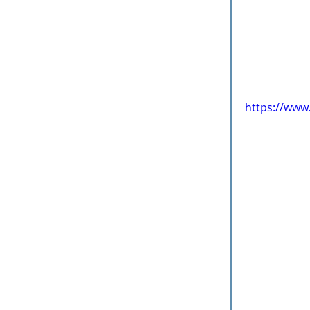
https://www