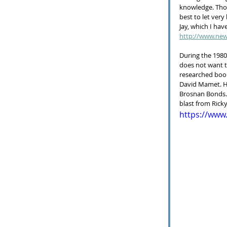
knowledge. Thou
best to let very
Jay, which I have
http://www.new
During the 1980s
does not want to
researched book
David Mamet. He
Brosnan Bonds. B
blast from Ricky
https://ww