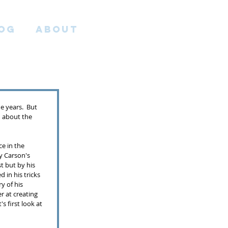
OG
ABOUT
e years.  But 
ch about the 
ce in the 
y Carson's 
st but by his 
in his tricks 
y of his 
er at creating 
 first look at 