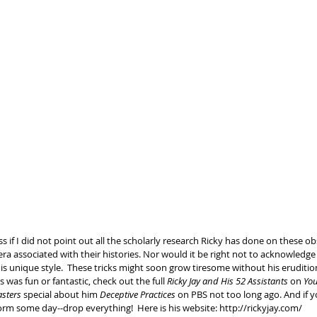
s if I did not point out all the scholarly research Ricky has done on these ob
a associated with their histories. Nor would it be right not to acknowledge
s unique style.  These tricks might soon grow tiresome without his erudition
 was fun or fantastic, check out the full 
Ricky Jay and His 52 Assistants
 on 
Yo
sters
 special about ​him 
Deceptive Practices 
on PBS not too long ago. And if y
rm some day--drop everything!  Here is his website: ​http://rickyjay.com/