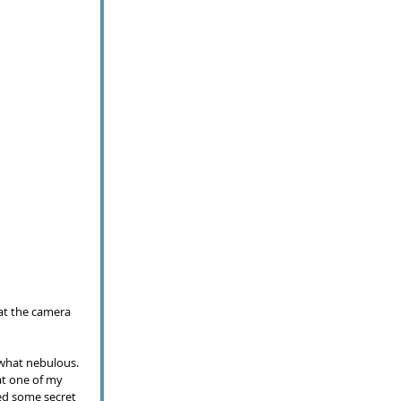
 at the camera 
what nebulous.  
at one of my 
ed some secret 