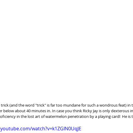
 trick (and the word "trick" is far too mundane for such a wondrous feat) in th
r below about 40 minutes in. In case you think Ricky Jay is only dexterous in
oficiency in the lost art of watermelon penetration by a playing card!  He is 
w.youtube.com/watch?v=k1ZGIN0UqJE