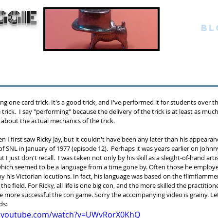
GGIE
BL
g one card trick. It's a good trick, and I've performed it for students over th
ne trick.  I say "performing" because the delivery of the trick is at least as mu
 about the actual mechanics of the trick.
hen I first saw Ricky Jay, but it couldn't have been any later than his appearan
 SNL in January of 1977 (episode 12).  Perhaps it was years earlier on Johnn
ut I just don't recall.  I was taken not only by his skill as a sleight-of-hand arti
which seemed to be a language from a time gone by. Often those he employed 
y his Victorian locutions. In fact, his language was based on the flimflammer
he field. For Ricky, all life is one big con, and the more skilled the practition
e more successful the con game. Sorry the accompanying video is grainy. Let's
ds:
w.youtube.com/watch?v=UWvRorX0KhQ