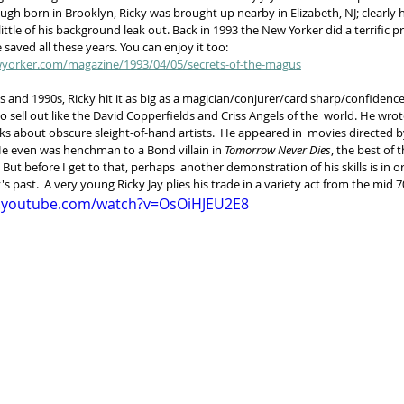
gh born in Brooklyn, Ricky was brought up nearby in Elizabeth, NJ; clearly 
 little of his background leak out. Back in 1993 the New Yorker did a terrific pr
 saved all these years. You can enjoy it too:   
yorker.com/magazine/1993/04/05/secrets-of-the-magus
 and 1990s, Ricky hit it as big as a magician/conjurer/card sharp/confidence
 sell out like the David Copperfields and Criss Angels of the  world. He wrot
s about obscure sleight-of-hand artists.  He appeared in  movies directed b
 even was henchman to a Bond villain in 
Tomorrow Never Dies
, the best of t
ut before I get to that, perhaps  another demonstration of his skills is in or
's past.  A very young Ricky Jay plies his trade in a variety act from the mid 7
w.youtube.com/watch?v=OsOiHJEU2E8