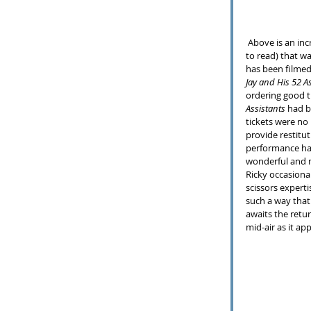
 Above is an incredible demonstration (if your mouth is not agape you should just find some other entry 
to read) that w
has been filmed
Jay and His 52 A
ordering good ti
Assistants
 had 
tickets were no 
provide restitut
performance had
wonderful and m
Ricky occasiona
scissors experti
such a way that 
awaits the retur
mid-air as it ap