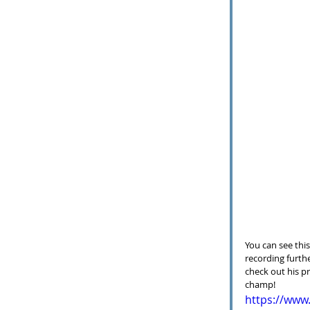
You can see this
recording furthe
check out his pr
champ!
https://ww