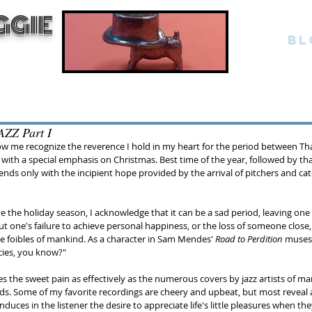
GGIE
BL
ZZ Part I
 me recognize the reverence I hold in my heart for the period between Th
with a special emphasis on Christmas. Best time of the year, followed by tha
nds only with the incipient hope provided by the arrival of pitchers and cat
e the holiday season, I acknowledge that it can be a sad period, leaving one 
t one's failure to achieve personal happiness, or the loss of someone close,
e foibles of mankind. As a character in Sam Mendes' 
Road to Perdition
 muses
cies, you know?"
s the sweet pain as effectively as the numerous covers by jazz artists of ma
ds. Some of my favorite recordings are cheery and upbeat, but most reveal 
nduces in the listener the desire to appreciate life's little pleasures when th