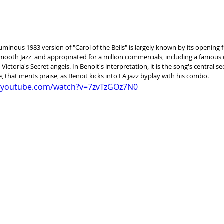
uminous 1983 version of "Carol of the Bells" is largely known by its opening fin
mooth Jazz' and appropriated for a million commercials, including a famous 
 Victoria's Secret angels. In Benoit's interpretation, it is the song's central se
 that merits praise, as Benoit kicks into LA jazz byplay with his combo.
w.youtube.com/watch?v=7zvTzGOz7N0