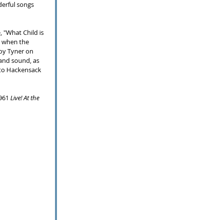
erful songs 
 "What Child is 
n when the 
oy Tyner on 
band sound, as 
to Hackensack 
961 
Live! At the 