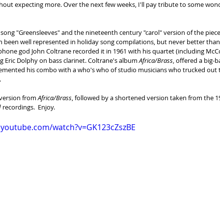
hout expecting more. Over the next few weeks, I'll pay tribute to some wond
 song "Greensleeves" and the nineteenth century "carol" version of the piece,
h been well represented in holiday song compilations, but never better tha
hone god John Coltrane recorded it in 1961 with his quartet (including McC
ng Eric Dolphy on bass clarinet. Coltrane's album 
Africa/Brass
, offered a big-
emented his combo with a who's who of studio musicians who trucked out 
.
 version from 
Africa/Brass
, followed by a shortened version taken from the 1
d
 recordings.  Enjoy.
w.youtube.com/watch?v=GK123cZszBE