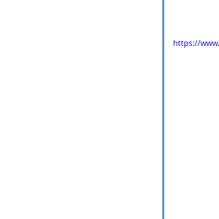
https://www