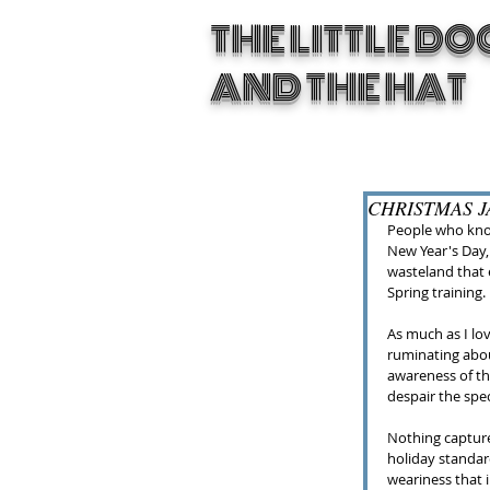
THE LITTLE DO
AND THE HAT
CHRISTMAS JA
People who know
New Year's Day, 
wasteland that e
Spring training.
As much as I lov
ruminating abou
awareness of th
despair the spe
Nothing capture
holiday standar
weariness that i