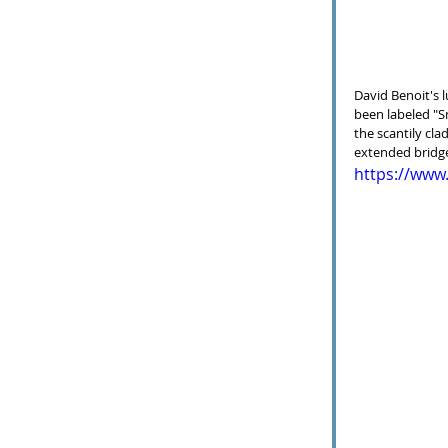
David Benoit's l
been labeled "S
the scantily clad
extended bridge,
https://ww