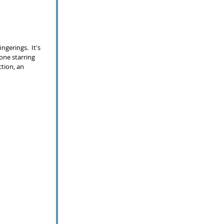
gerings.  It's 
one starring 
ction, an 