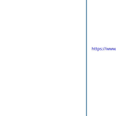
https://ww