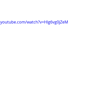
.youtube.com/watch?v=Hlg6vg0jZeM