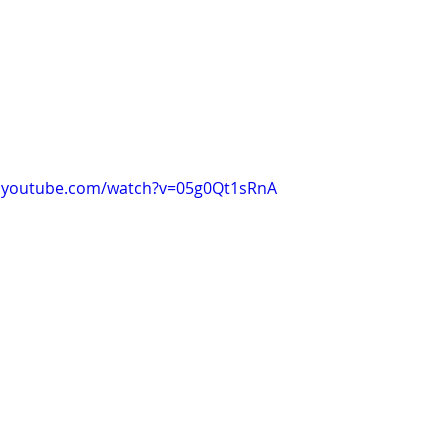
w.youtube.com/watch?v=05g0Qt1sRnA