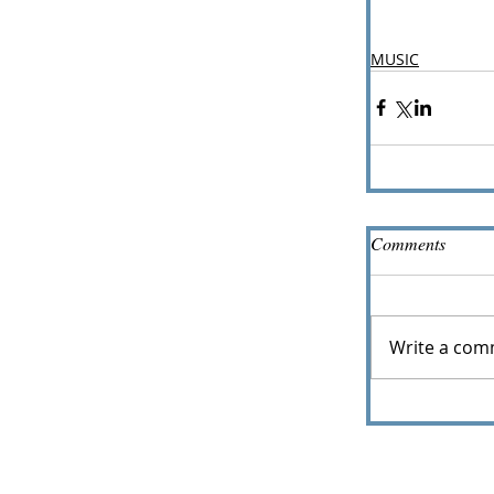
MUSIC
Comments
Write a com