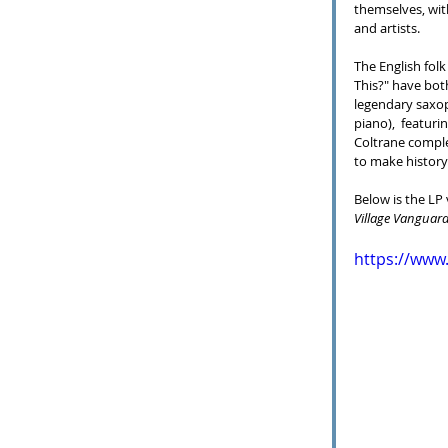
themselves, wit
and artists.
The English folk
This?" have bot
legendary saxop
piano),  featuri
Coltrane compl
to make history
Below is the LP
Village Vanguar
https://ww