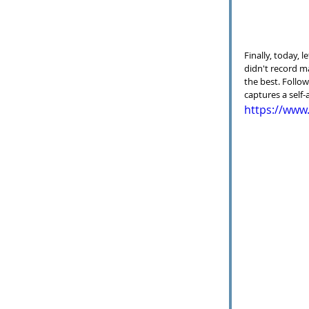
Finally, today, 
didn't record m
the best. Follow
captures a self
https://ww