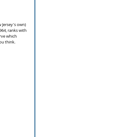
w Jersey's own) 
964, ranks with 
rve which 
ou think.