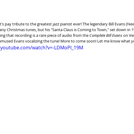
let's pay tribute to the greatest jazz pianist ever! The legendary Bill Evans (Ne
any Christmas tunes, but his "Santa Claus is Coming to Town," set down in 1
ing that recording is a rare piece of audio from the 
Complete Bill Evans
 on Ve
-amused Evans vocalizing the tune! More to come soon! Let me know what y
w.youtube.com/watch?v=-LDMoPI_19M