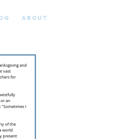
OG
ABOUT
anksgiving and 
t vast 
chers for 
wistfully 
 or an 
: "Sometimes I 
ny of the 
a world 
ey present 