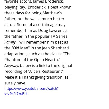
favorite actors, James Broderick, 
playing Ray.  Broderick is best known 
these days for being Matthew's 
father, but he was a much better 
actor.  Some of a certain age may 
remember him as Doug Lawrence, 
the father in the popular TV Series 
Family
. I will remember him best as 
the "Old Man" in the Jean Shepherd 
adaptations, such as the classic "The 
Phantom of the Open Hearth."  
Anyway, below is a link to the original 
recording of "Alice's Restaurant".  
Make it a Thanksgiving tradition, as I 
surely have.
https://www.youtube.com/watch?
v=zPx2t7xoF1k