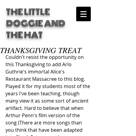
THE LITTLE
DOGGIE
AND
THE HAT
THANKSGIVING TREAT
Couldn't resist the opportunity on 
this Thanksgiving to add Arlo 
Guthrie's immortal Alice's 
Restaurant Massacree to this blog. 
Played it for my students most of the 
years I've been teaching, though 
many view it as some sort of ancient 
artifact. Hard to believe that when 
Arthur Penn's film version of the 
song (There are more songs than 
you think that have been adapted 