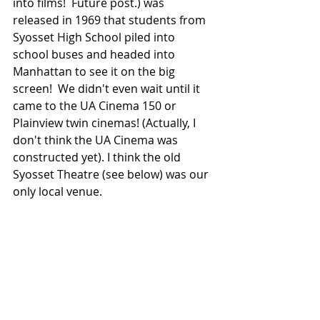
into films!  Future post.) was 
released in 1969 that students from 
Syosset High School piled into 
school buses and headed into 
Manhattan to see it on the big 
screen!  We didn't even wait until it 
came to the UA Cinema 150 or 
Plainview twin cinemas! (Actually, I 
don't think the UA Cinema was 
constructed yet). I think the old 
Syosset Theatre (see below) was our 
only local venue.