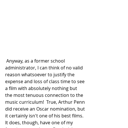
 Anyway, as a former school 
administrator, I can think of no valid 
reason whatsoever to justify the 
expense and loss of class time to see 
a film with absolutely nothing but 
the most tenuous connection to the 
music curriculum!  True, Arthur Penn 
did receive an Oscar nomination, but 
it certainly isn't one of his best films.  
It does, though, have one of my 